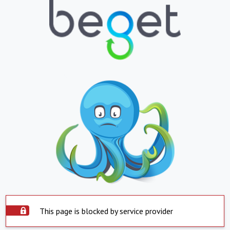
This page is blocked by service provider