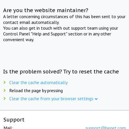
Are you the website maintainer?
A letter concerning circumstances of this has been sent to your
contact email automatically.
You can also get in touch with out support team using your
Control Panel "Help and Support" section or in any other
convenient way.
Is the problem solved? Try to reset the cache
Clear the cache automatically
Reload the page by pressing
Clear the cache from your browser settings
Support
Mail:
support@beget.com